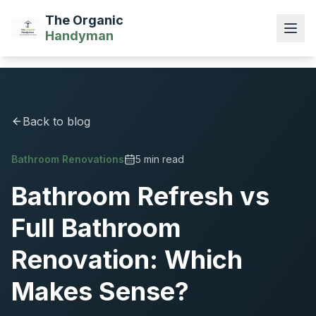
The Organic
Handyman
Back to blog
Bathroom Renovations
5 min read
Bathroom Refresh vs
Full Bathroom
Renovation: Which
Makes Sense?