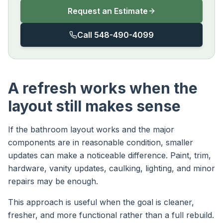
Request an Estimate
Call 548-490-4099
A refresh works when the
layout still makes sense
If the bathroom layout works and the major
components are in reasonable condition, smaller
updates can make a noticeable difference. Paint, trim,
hardware, vanity updates, caulking, lighting, and minor
repairs may be enough.
This approach is useful when the goal is cleaner,
fresher, and more functional rather than a full rebuild.