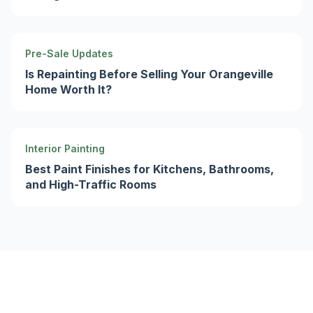
Pre-Sale Updates
Is Repainting Before Selling Your Orangeville
Home Worth It?
Interior Painting
Best Paint Finishes for Kitchens, Bathrooms,
and High-Traffic Rooms