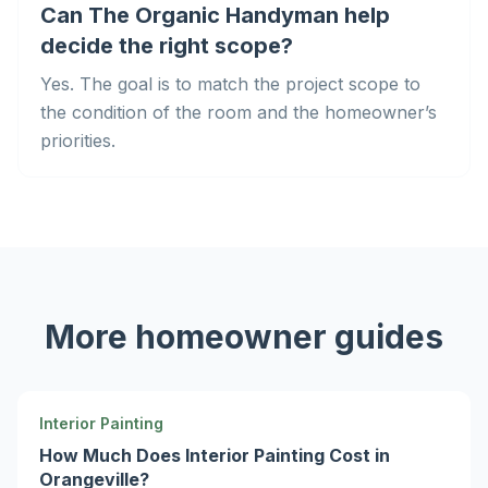
Can The Organic Handyman help
decide the right scope?
Yes. The goal is to match the project scope to
the condition of the room and the homeowner’s
priorities.
More homeowner guides
Interior Painting
How Much Does Interior Painting Cost in
Orangeville?