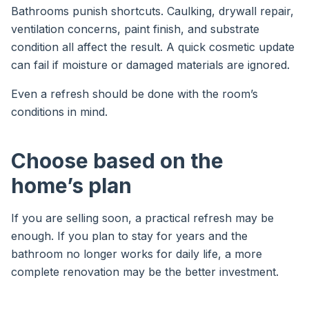
Bathrooms punish shortcuts. Caulking, drywall repair,
ventilation concerns, paint finish, and substrate
condition all affect the result. A quick cosmetic update
can fail if moisture or damaged materials are ignored.
Even a refresh should be done with the room’s
conditions in mind.
Choose based on the
home’s plan
If you are selling soon, a practical refresh may be
enough. If you plan to stay for years and the
bathroom no longer works for daily life, a more
complete renovation may be the better investment.