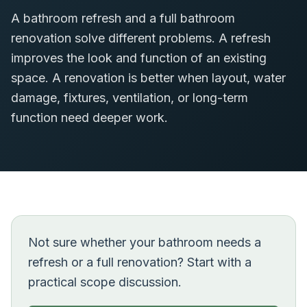
A bathroom refresh and a full bathroom
renovation solve different problems. A refresh
improves the look and function of an existing
space. A renovation is better when layout, water
damage, fixtures, ventilation, or long-term
function need deeper work.
Not sure whether your bathroom needs a
refresh or a full renovation? Start with a
practical scope discussion.