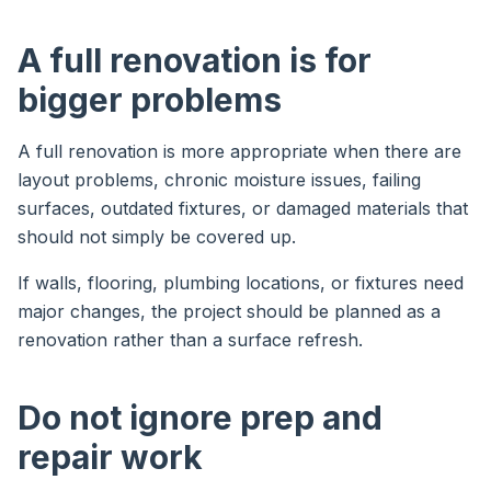
A full renovation is for
bigger problems
A full renovation is more appropriate when there are
layout problems, chronic moisture issues, failing
surfaces, outdated fixtures, or damaged materials that
should not simply be covered up.
If walls, flooring, plumbing locations, or fixtures need
major changes, the project should be planned as a
renovation rather than a surface refresh.
Do not ignore prep and
repair work