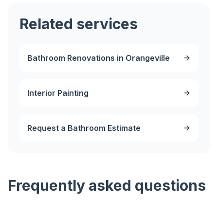
Related services
Bathroom Renovations in Orangeville
Interior Painting
Request a Bathroom Estimate
Frequently asked questions