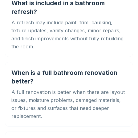
What is included in a bathroom
refresh?
A refresh may include paint, trim, caulking,
fixture updates, vanity changes, minor repairs,
and finish improvements without fully rebuilding
the room.
When is a full bathroom renovation
better?
A full renovation is better when there are layout
issues, moisture problems, damaged materials,
or fixtures and surfaces that need deeper
replacement.