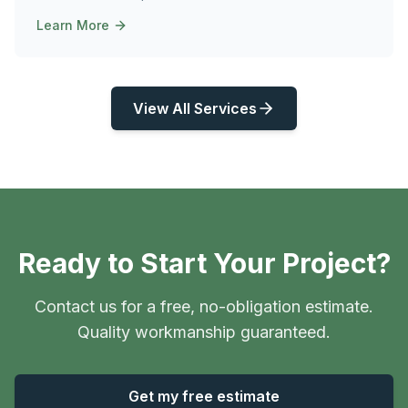
Learn More
View All Services
Ready to Start Your Project?
Contact us for a free, no-obligation estimate.
Quality workmanship guaranteed.
Get my free estimate