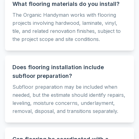
What flooring materials do you install?
The Organic Handyman works with flooring
projects involving hardwood, laminate, vinyl,
tile, and related renovation finishes, subject to
the project scope and site conditions.
Does flooring installation include
subfloor preparation?
Subfloor preparation may be included when
needed, but the estimate should identify repairs,
leveling, moisture concerns, underlayment,
removal, disposal, and transitions separately.