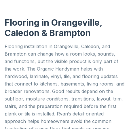
Flooring
in Orangeville,
Caledon & Brampton
Flooring installation in Orangeville, Caledon, and
Brampton can change how a room looks, sounds,
and functions, but the visible product is only part of
the work. The Organic Handyman helps with
hardwood, laminate, vinyl, tile, and flooring updates
that connect to kitchens, basements, living rooms, and
broader renovations. Good results depend on the
subfloor, moisture conditions, transitions, layout, trim,
stairs, and the preparation required before the first
plank or tile is installed. Ryan’s detail-oriented
approach helps homeowners avoid the common
frustration of a new floor that meets an uneven