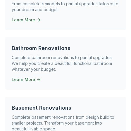
From complete remodels to partial upgrades tailored to
your dream and budget.
Learn More
Bathroom Renovations
Complete bathroom renovations to partial upgrades.
We help you create a beautiful, functional bathroom
whatever your budget.
Learn More
Basement Renovations
Complete basement renovations from design build to
smaller projects. Transform your basement into
beautiful livable space.