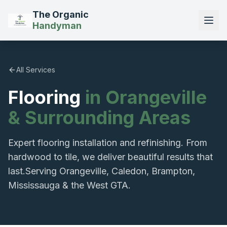
The Organic
Handyman
All Services
Flooring
in Orangeville
& Surrounding Areas
Expert flooring installation and refinishing. From
hardwood to tile, we deliver beautiful results that
last.
Serving Orangeville, Caledon, Brampton,
Mississauga & the West GTA.