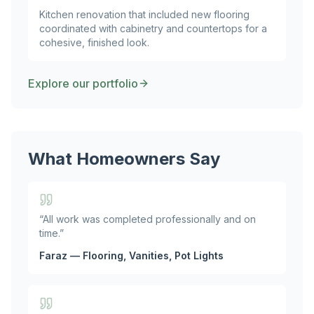
Kitchen renovation that included new flooring
coordinated with cabinetry and countertops for a
cohesive, finished look.
Explore our portfolio
What Homeowners Say
“
All work was completed professionally and on
time.
”
Faraz — Flooring, Vanities, Pot Lights