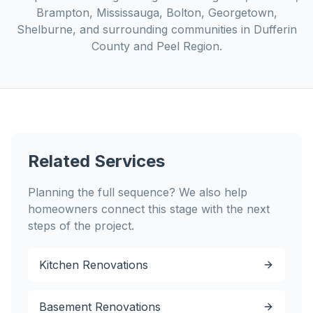
Brampton, Mississauga, Bolton, Georgetown,
Shelburne, and surrounding communities in Dufferin
County and Peel Region.
Related Services
Planning the full sequence? We also help
homeowners connect this stage with the next
steps of the project.
Kitchen Renovations
Basement Renovations