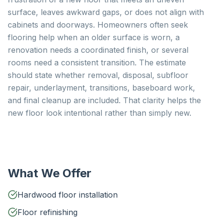
surface, leaves awkward gaps, or does not align with
cabinets and doorways. Homeowners often seek
flooring help when an older surface is worn, a
renovation needs a coordinated finish, or several
rooms need a consistent transition. The estimate
should state whether removal, disposal, subfloor
repair, underlayment, transitions, baseboard work,
and final cleanup are included. That clarity helps the
new floor look intentional rather than simply new.
What We Offer
Hardwood floor installation
Floor refinishing