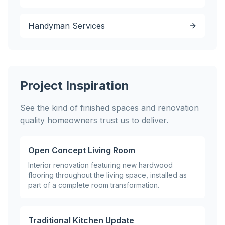
Handyman Services
Project Inspiration
See the kind of finished spaces and renovation
quality homeowners trust us to deliver.
Open Concept Living Room
Interior renovation featuring new hardwood
flooring throughout the living space, installed as
part of a complete room transformation.
Traditional Kitchen Update