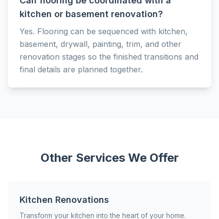
Can flooring be coordinated with a
kitchen or basement renovation?
Yes. Flooring can be sequenced with kitchen,
basement, drywall, painting, trim, and other
renovation stages so the finished transitions and
final details are planned together.
Other Services We Offer
Kitchen Renovations
Transform your kitchen into the heart of your home.