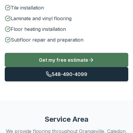
Tile installation
Laminate and vinyl flooring
Floor heating installation
Subfloor repair and preparation
Get my free estimate
548-490-4099
Service Area
We provide
flooring
throughout Orangeville, Caledon,