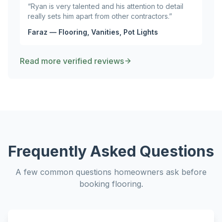
“
Ryan is very talented and his attention to detail
really sets him apart from other contractors.
”
Faraz — Flooring, Vanities, Pot Lights
Read more verified reviews
Frequently Asked Questions
A few common questions homeowners ask before
booking
flooring
.