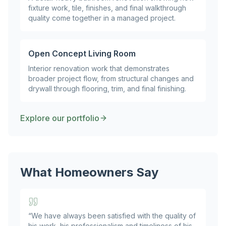
fixture work, tile, finishes, and final walkthrough
quality come together in a managed project.
Open Concept Living Room
Interior renovation work that demonstrates
broader project flow, from structural changes and
drywall through flooring, trim, and final finishing.
Explore our portfolio
What Homeowners Say
“
We have always been satisfied with the quality of
his work, his professionalism and timeliness of his