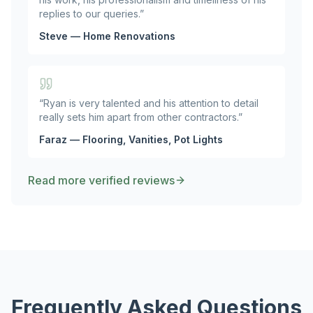
replies to our queries.
”
Steve — Home Renovations
“
Ryan is very talented and his attention to detail
really sets him apart from other contractors.
”
Faraz — Flooring, Vanities, Pot Lights
Read more verified reviews
Frequently Asked Questions