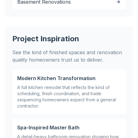
Basement Renovations
Project Inspiration
See the kind of finished spaces and renovation
quality homeowners trust us to deliver.
Modern Kitchen Transformation
A full kitchen remodel that reflects the kind of
scheduling, finish coordination, and trade
sequencing homeowners expect from a general
contractor.
Spa-Inspired Master Bath
A detail-heavy bathroom renovation showing how