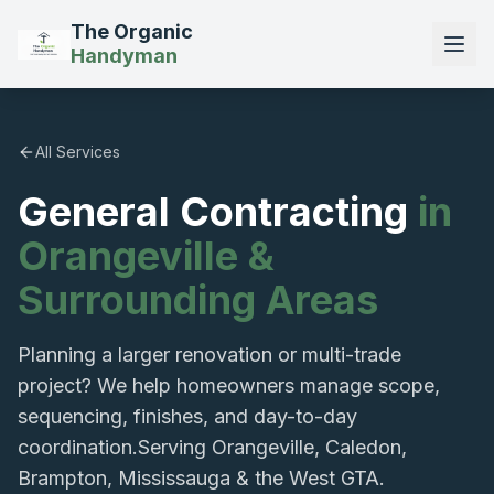
The Organic
Handyman
All Services
General Contracting
in
Orangeville &
Surrounding Areas
Planning a larger renovation or multi-trade
project? We help homeowners manage scope,
sequencing, finishes, and day-to-day
coordination.
Serving Orangeville, Caledon,
Brampton, Mississauga & the West GTA.