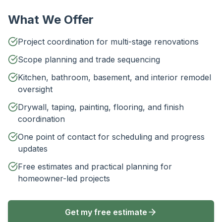
What We Offer
Project coordination for multi-stage renovations
Scope planning and trade sequencing
Kitchen, bathroom, basement, and interior remodel
oversight
Drywall, taping, painting, flooring, and finish
coordination
One point of contact for scheduling and progress
updates
Free estimates and practical planning for
homeowner-led projects
Get my free estimate