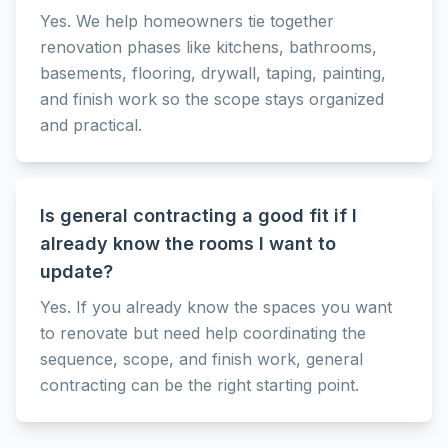
Yes. We help homeowners tie together
renovation phases like kitchens, bathrooms,
basements, flooring, drywall, taping, painting,
and finish work so the scope stays organized
and practical.
Is general contracting a good fit if I
already know the rooms I want to
update?
Yes. If you already know the spaces you want
to renovate but need help coordinating the
sequence, scope, and finish work, general
contracting can be the right starting point.