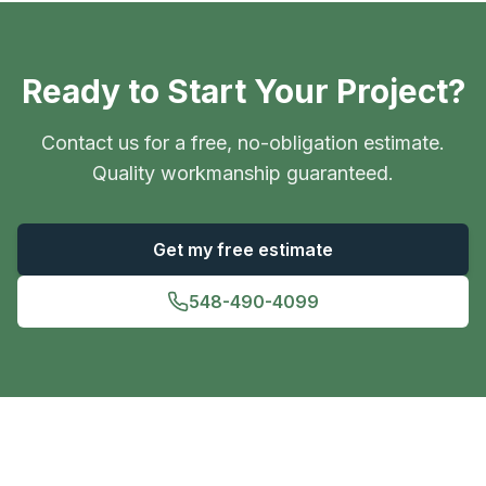
Ready to Start Your Project?
Contact us for a free, no-obligation estimate.
Quality workmanship guaranteed.
Get my free estimate
548-490-4099