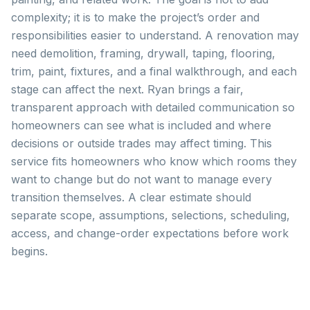
complexity; it is to make the project’s order and
responsibilities easier to understand. A renovation may
need demolition, framing, drywall, taping, flooring,
trim, paint, fixtures, and a final walkthrough, and each
stage can affect the next. Ryan brings a fair,
transparent approach with detailed communication so
homeowners can see what is included and where
decisions or outside trades may affect timing. This
service fits homeowners who know which rooms they
want to change but do not want to manage every
transition themselves. A clear estimate should
separate scope, assumptions, selections, scheduling,
access, and change-order expectations before work
begins.