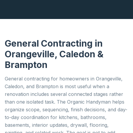
General Contracting
in
Orangeville, Caledon &
Brampton
General contracting for homeowners in Orangeville,
Caledon, and Brampton is most useful when a
renovation includes several connected stages rather
than one isolated task. The Organic Handyman helps
organize scope, sequencing, finish decisions, and day-
to-day coordination for kitchens, bathrooms,
basements, interior updates, drywall, flooring,
painting, and related work. The goal is not to add