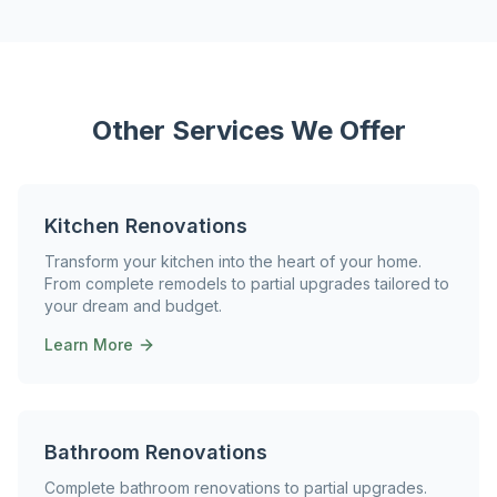
Other Services We Offer
Kitchen Renovations
Transform your kitchen into the heart of your home.
From complete remodels to partial upgrades tailored to
your dream and budget.
Learn More
Bathroom Renovations
Complete bathroom renovations to partial upgrades.