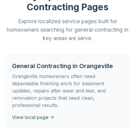
Contracting
Pages
Explore localized service pages built for
homeowners searching for
general contracting
in
key areas we serve.
General Contracting
in
Orangeville
Orangeville homeowners often need
dependable finishing work for basement
updates, repairs after wear and tear, and
renovation projects that need clean,
professional results.
View local page