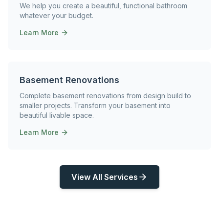
We help you create a beautiful, functional bathroom
whatever your budget.
Learn More
Basement Renovations
Complete basement renovations from design build to
smaller projects. Transform your basement into
beautiful livable space.
Learn More
View All Services