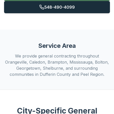
548-490-4099
Service Area
We provide
general contracting
throughout
Orangeville, Caledon, Brampton, Mississauga, Bolton,
Georgetown, Shelburne, and surrounding
communities in Dufferin County and Peel Region.
City-Specific
General