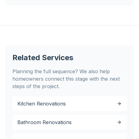
Related Services
Planning the full sequence? We also help
homeowners connect this stage with the next
steps of the project.
Kitchen Renovations
Bathroom Renovations