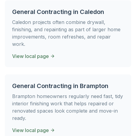
General Contracting
in
Caledon
Caledon projects often combine drywall,
finishing, and repainting as part of larger home
improvements, room refreshes, and repair
work.
View local page
General Contracting
in
Brampton
Brampton homeowners regularly need fast, tidy
interior finishing work that helps repaired or
renovated spaces look complete and move-in
ready.
View local page