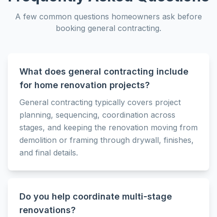
A few common questions homeowners ask before
booking
general contracting
.
What does general contracting include
for home renovation projects?
General contracting typically covers project
planning, sequencing, coordination across
stages, and keeping the renovation moving from
demolition or framing through drywall, finishes,
and final details.
Do you help coordinate multi-stage
renovations?