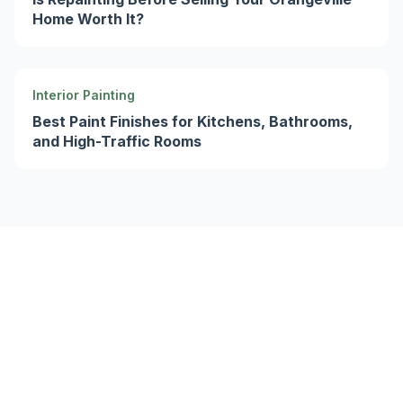
Home Worth It?
Interior Painting
Best Paint Finishes for Kitchens, Bathrooms,
and High-Traffic Rooms