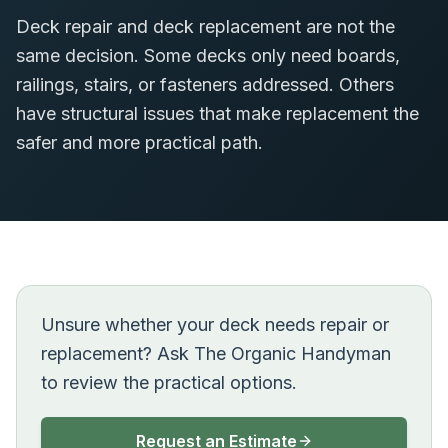
Deck repair and deck replacement are not the
same decision. Some decks only need boards,
railings, stairs, or fasteners addressed. Others
have structural issues that make replacement the
safer and more practical path.
Unsure whether your deck needs repair or
replacement? Ask The Organic Handyman
to review the practical options.
Request an Estimate