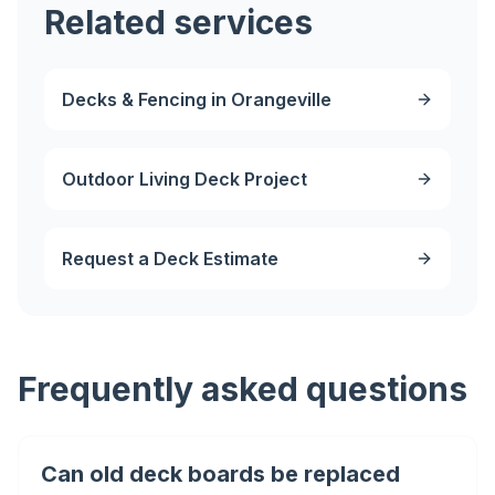
Related services
Decks & Fencing in Orangeville
Outdoor Living Deck Project
Request a Deck Estimate
Frequently asked questions
Can old deck boards be replaced