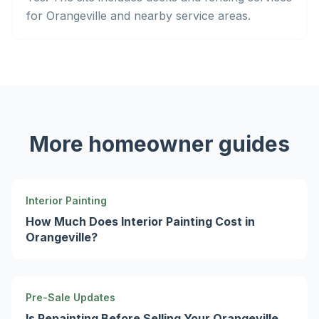
for Orangeville and nearby service areas.
More homeowner guides
Interior Painting
How Much Does Interior Painting Cost in
Orangeville?
Pre-Sale Updates
Is Repainting Before Selling Your Orangeville