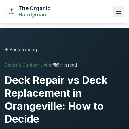
The Organic
Handyman
Back to blog
Decks & Outdoor Living
5 min read
Deck Repair vs Deck
Replacement in
Orangeville: How to
Decide