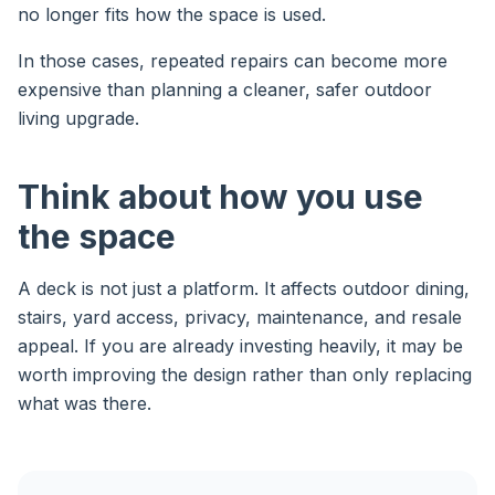
no longer fits how the space is used.
In those cases, repeated repairs can become more
expensive than planning a cleaner, safer outdoor
living upgrade.
Think about how you use
the space
A deck is not just a platform. It affects outdoor dining,
stairs, yard access, privacy, maintenance, and resale
appeal. If you are already investing heavily, it may be
worth improving the design rather than only replacing
what was there.