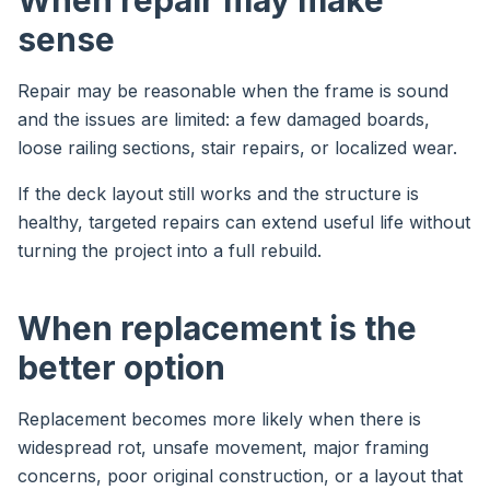
When repair may make
sense
Repair may be reasonable when the frame is sound
and the issues are limited: a few damaged boards,
loose railing sections, stair repairs, or localized wear.
If the deck layout still works and the structure is
healthy, targeted repairs can extend useful life without
turning the project into a full rebuild.
When replacement is the
better option
Replacement becomes more likely when there is
widespread rot, unsafe movement, major framing
concerns, poor original construction, or a layout that