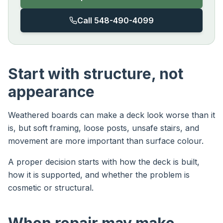
Call 548-490-4099
Start with structure, not
appearance
Weathered boards can make a deck look worse than it
is, but soft framing, loose posts, unsafe stairs, and
movement are more important than surface colour.
A proper decision starts with how the deck is built,
how it is supported, and whether the problem is
cosmetic or structural.