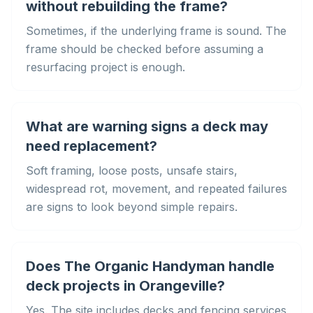
without rebuilding the frame?
Sometimes, if the underlying frame is sound. The
frame should be checked before assuming a
resurfacing project is enough.
What are warning signs a deck may
need replacement?
Soft framing, loose posts, unsafe stairs,
widespread rot, movement, and repeated failures
are signs to look beyond simple repairs.
Does The Organic Handyman handle
deck projects in Orangeville?
Yes. The site includes decks and fencing services