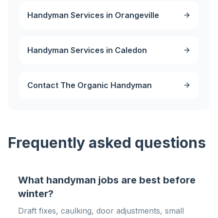
Handyman Services in Orangeville
Handyman Services in Caledon
Contact The Organic Handyman
Frequently asked questions
What handyman jobs are best before
winter?
Draft fixes, caulking, door adjustments, small