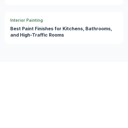
Interior Painting
Best Paint Finishes for Kitchens, Bathrooms,
and High-Traffic Rooms