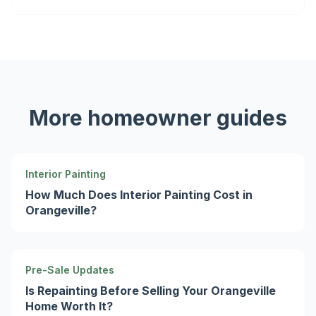
More homeowner guides
Interior Painting
How Much Does Interior Painting Cost in
Orangeville?
Pre-Sale Updates
Is Repainting Before Selling Your Orangeville
Home Worth It?