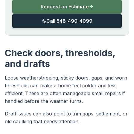
Request an Estimate
Call 548-490-4099
Check doors, thresholds,
and drafts
Loose weatherstripping, sticky doors, gaps, and worn
thresholds can make a home feel colder and less
efficient. These are often manageable small repairs if
handled before the weather turns.
Draft issues can also point to trim gaps, settlement, or
old caulking that needs attention.