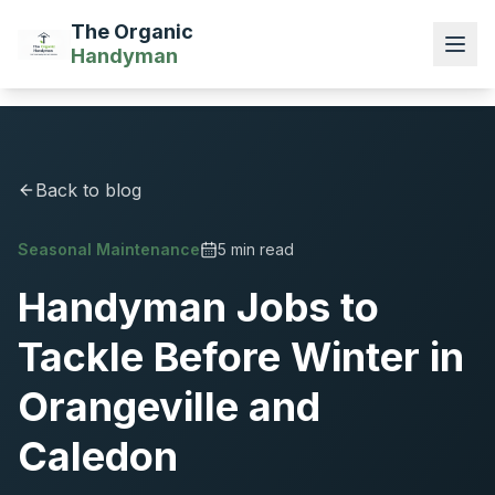
The Organic
Handyman
Back to blog
Seasonal Maintenance
5 min read
Handyman Jobs to
Tackle Before Winter in
Orangeville and
Caledon