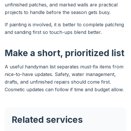
unfinished patches, and marked walls are practical
projects to handle before the season gets busy.
If painting is involved, it is better to complete patching
and sanding first so touch-ups blend better.
Make a short, prioritized list
A useful handyman list separates must-fix items from
nice-to-have updates. Safety, water management,
drafts, and unfinished repairs should come first.
Cosmetic updates can follow if time and budget allow.
Related services