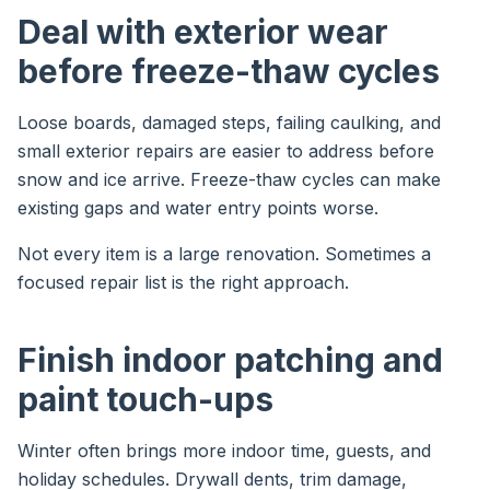
Deal with exterior wear
before freeze-thaw cycles
Loose boards, damaged steps, failing caulking, and
small exterior repairs are easier to address before
snow and ice arrive. Freeze-thaw cycles can make
existing gaps and water entry points worse.
Not every item is a large renovation. Sometimes a
focused repair list is the right approach.
Finish indoor patching and
paint touch-ups
Winter often brings more indoor time, guests, and
holiday schedules. Drywall dents, trim damage,