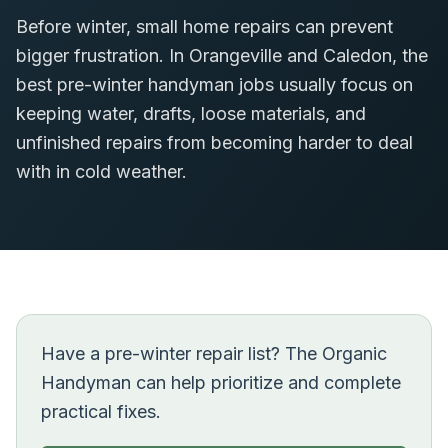
Before winter, small home repairs can prevent
bigger frustration. In Orangeville and Caledon, the
best pre-winter handyman jobs usually focus on
keeping water, drafts, loose materials, and
unfinished repairs from becoming harder to deal
with in cold weather.
Have a pre-winter repair list? The Organic
Handyman can help prioritize and complete
practical fixes.