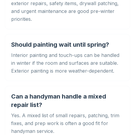
exterior repairs, safety items, drywall patching,
and urgent maintenance are good pre-winter
priorities.
Should painting wait until spring?
Interior painting and touch-ups can be handled
in winter if the room and surfaces are suitable.
Exterior painting is more weather-dependent.
Can a handyman handle a mixed
repair list?
Yes. A mixed list of small repairs, patching, trim
fixes, and prep work is often a good fit for
handyman service.