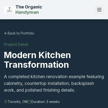
The Organic
Handyman
Back to Portfolio
Project Detail
Modern Kitchen
Transformation
A completed kitchen renovation example featuring
cabinetry, countertop installation, backsplash
work, and polished finishing details.
Toronto, ON
Duration:
3 weeks