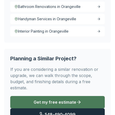
Bathroom Renovations in Orangeville
Handyman Services in Orangeville
Interior Painting in Orangeville
Planning a Similar Project?
If you are considering a similar renovation or
upgrade, we can walk through the scope,
budget, and finishing details during a free
estimate.
Get my free estimate
548-490-4099