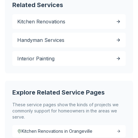
Related Services
Kitchen Renovations
Handyman Services
Interior Painting
Explore Related Service Pages
These service pages show the kinds of projects we
commonly support for homeowners in the areas we
serve.
Kitchen Renovations in Orangeville