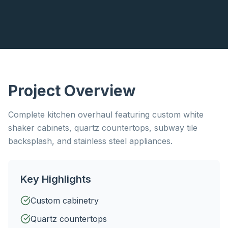
Project Overview
Complete kitchen overhaul featuring custom white
shaker cabinets, quartz countertops, subway tile
backsplash, and stainless steel appliances.
Key Highlights
Custom cabinetry
Quartz countertops