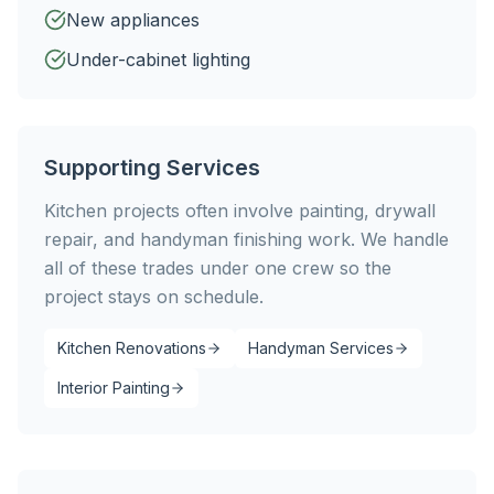
New appliances
Under-cabinet lighting
Supporting Services
Kitchen projects often involve painting, drywall
repair, and handyman finishing work. We handle
all of these trades under one crew so the
project stays on schedule.
Kitchen Renovations
Handyman Services
Interior Painting